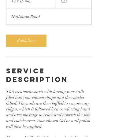
1 hr 15 min
1
£25
pounds
h
1
Hailsham Road
5
m
i
n
Book Now
Service
Description
This treatment starts with having your nails
filed into your chosen shape and the cuticles
tidied. The nails are then buffed to remove any
ridges, which is followed by a comforting hand
and arm massage to relax and nourish the skin
and cuticle area. Your chosen Gel or nail polish
will then be applied.