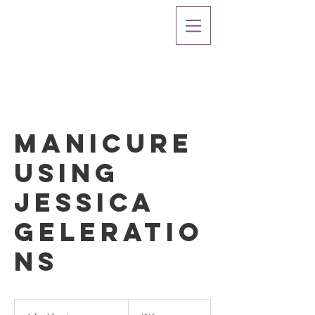
Manicure
using
Jessica
Geleratio
ns
25
British