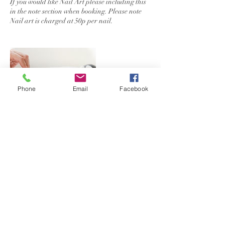
If you would like Nail Art please including this
in the note section when booking. Please note
Phone
Email
Facebook
Contact Details
Hailsham Road, Heathfield, UK
+44+ 07917457218
Bellissimabelle.enquiry@gmail.com